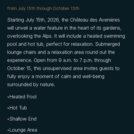
from July 15th through October 15th
Starting July 15th, 2026, the Château des Avenières
will unveil a water feature in the heart of its gardens,
overlooking the Alps. It will include a heated swimming
pool and hot tub, perfect for relaxation. Submerged
lounge chairs and a relaxation area round out the
experience. Open from 9 a.m. to 7 p.m. through
October 15, this unsupervised area invites guests to
fully enjoy a moment of calm and well-being
surrounded by nature.
Heated Pool
Hot Tub
Shallow End
Lounge Area