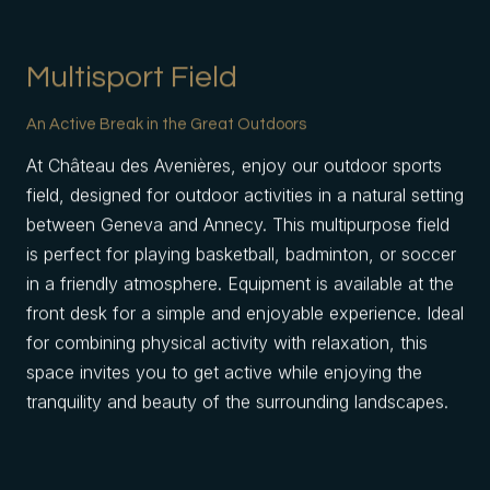
Multisport Field
An Active Break in the Great Outdoors
At Château des Avenières, enjoy our outdoor sports
field, designed for outdoor activities in a natural setting
between Geneva and Annecy. This multipurpose field
is perfect for playing basketball, badminton, or soccer
in a friendly atmosphere. Equipment is available at the
front desk for a simple and enjoyable experience. Ideal
for combining physical activity with relaxation, this
space invites you to get active while enjoying the
tranquility and beauty of the surrounding landscapes.