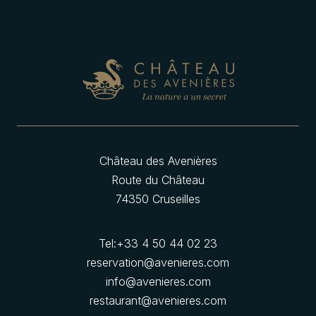
Château des Avenières
Route du Château
74350 Cruseilles
Tel:
+33 4 50 44 02 23
reservation@avenieres.com
info@avenieres.com
restaurant@avenieres.com