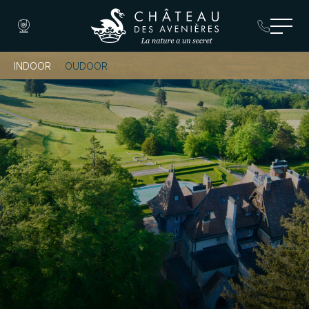
INDOOR
OUDOOR
Book a Room
Book a Table