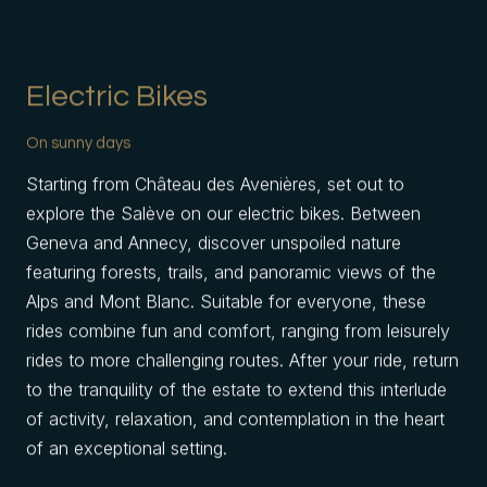
Electric Bikes
On sunny days
Starting from Château des Avenières, set out to
explore the Salève on our electric bikes. Between
Geneva and Annecy, discover unspoiled nature
featuring forests, trails, and panoramic views of the
Alps and Mont Blanc. Suitable for everyone, these
rides combine fun and comfort, ranging from leisurely
rides to more challenging routes. After your ride, return
to the tranquility of the estate to extend this interlude
of activity, relaxation, and contemplation in the heart
of an exceptional setting.