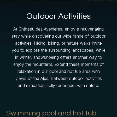
Outdoor Activities
At Château des Avenières, enjoy a rejuvenating
stay while discovering our wide range of outdoor
activities. Hiking, biking, or nature walks invite
you to explore the surrounding landscapes, while
in winter, snowshoeing offers another way to
enjoy the mountains. Extend these moments of
Gift Shop
relaxation in our pool and hot tub area with
views of the Alps. Between outdoor activities
and relaxation, fully reconnect with nature.
Swimming pool and hot tub