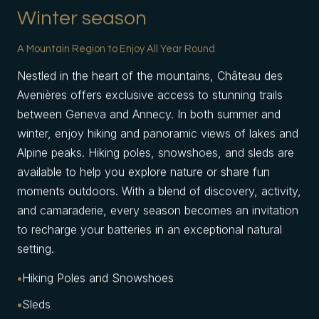
Winter season
A Mountain Region to Enjoy All Year Round
Nestled in the heart of the mountains, Château des
Avenières offers exclusive access to stunning trails
between Geneva and Annecy. In both summer and
winter, enjoy hiking and panoramic views of lakes and
Alpine peaks. Hiking poles, snowshoes, and sleds are
available to help you explore nature or share fun
moments outdoors. With a blend of discovery, activity,
and camaraderie, every season becomes an invitation
to recharge your batteries in an exceptional natural
setting.
Hiking Poles and Snowshoes
Sleds