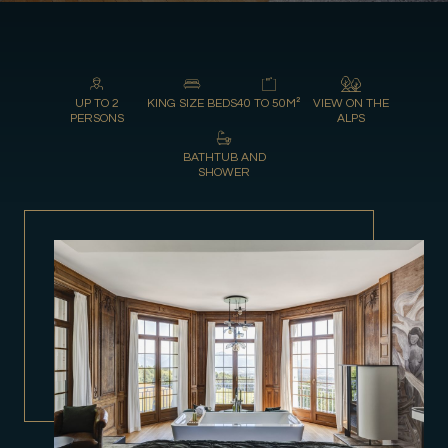
UP TO 2
KING SIZE BEDS
40 TO 50M²
VIEW ON THE
PERSONS
ALPS
BATHTUB AND
SHOWER
Gift Shop