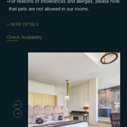
For reasons of intolerances and allergies, please note
that pets are not allowed in our rooms.
MORE DETAILS
Check Availability