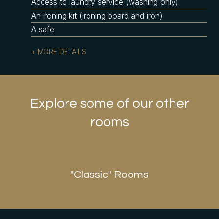
Access to laundry service (washing only)
An ironing kit (ironing board and iron)
A safe
MORE DETAILS
Explore some of our other
rooms
r Suites
"Classic
"Classic" Rooms