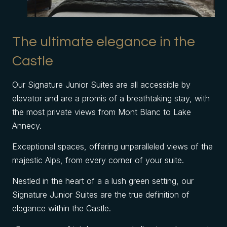
The ultimate elegance in the
Castle
Our Signature Junior Suites are all accessible by
elevator and are a promis of a breathtaking stay, with
the most private views from Mont Blanc to Lake
Annecy.
Exceptional spaces, offering unparalleled views of the
majestic Alps, from every corner of your suite.
Nestled in the heart of a a lush green setting, our
Signature Junior Suites are the true definition of
elegance within the Castle.