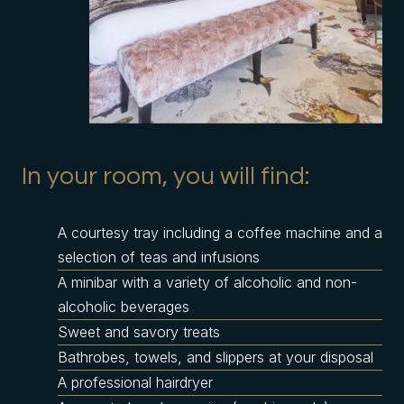
In your room, you will find:
A courtesy tray including a coffee machine and a
selection of teas and infusions
A minibar with a variety of alcoholic and non-
alcoholic beverages
Sweet and savory treats
Bathrobes, towels, and slippers at your disposal
A professional hairdryer