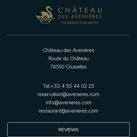
Château des Avenières
Route du Château
74350 Cruseilles
Tel:
+33 4 50 44 02 23
reservation@avenieres.com
info@avenieres.com
restaurant@avenieres.com
REVIEWS