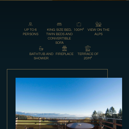
UP TO 6
KING SIZE BED,
100M²
VIEW ON THE
PERSONS
TWIN BEDS AND
ALPS
CONVERTIBLE
SOFA
BATHTUB AND
FIREPLACE
TERRACE OF
SHOWER
20M²
Gift Shop