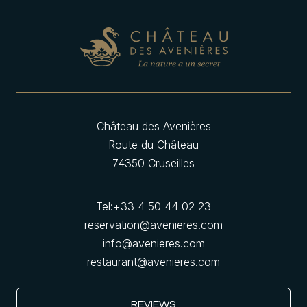
Château des Avenières
Route du Château
74350 Cruseilles
Tel:
+33 4 50 44 02 23
reservation@avenieres.com
info@avenieres.com
restaurant@avenieres.com
REVIEWS