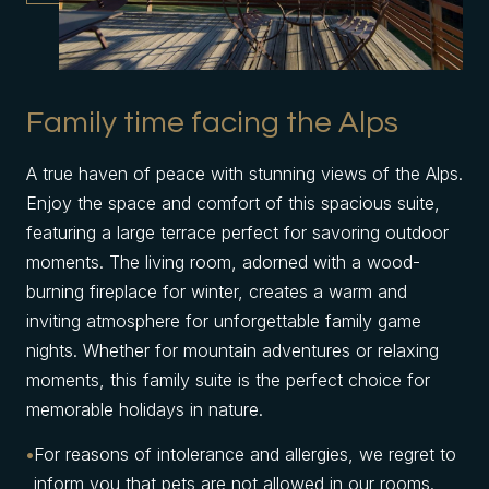
Family time facing the Alps
A true haven of peace with stunning views of the Alps.
Enjoy the space and comfort of this spacious suite,
featuring a large terrace perfect for savoring outdoor
moments. The living room, adorned with a wood-
burning fireplace for winter, creates a warm and
inviting atmosphere for unforgettable family game
nights. Whether for mountain adventures or relaxing
moments, this family suite is the perfect choice for
memorable holidays in nature.
For reasons of intolerance and allergies, we regret to
inform you that pets are not allowed in our rooms.