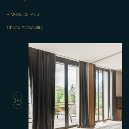
MORE DETAILS
Check Availability