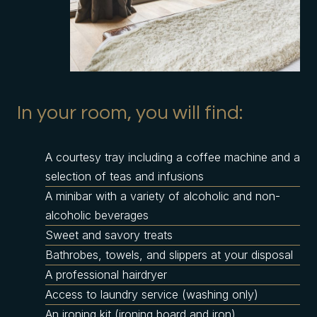
In your room, you will find:
A courtesy tray including a coffee machine and a
selection of teas and infusions
A minibar with a variety of alcoholic and non-
alcoholic beverages
Sweet and savory treats
Bathrobes, towels, and slippers at your disposal
A professional hairdryer
Access to laundry service (washing only)
An ironing kit (ironing board and iron)