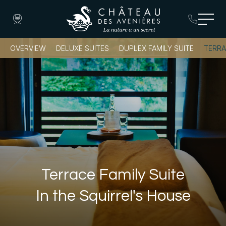
OVERVIEW
DELUXE SUITES
DUPLEX FAMILY SUITE
TERRA
Book a Room
Terrace Family Suite
In the Squirrel's House
Book a Table