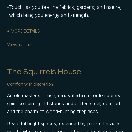
Touch, as you feel the fabrics, gardens, and nature,
which bring you energy and strength.
MORE DETAILS
View rooms
The Squirrels House
Comfort with discretion
An old master's house, renovated in a contemporary
spirit combining old stones and corten steel, comfort,
and the charm of wood-burning fireplaces.
Beautiful bright spaces, extended by private terraces,
which will create your cocoon for the duration of your