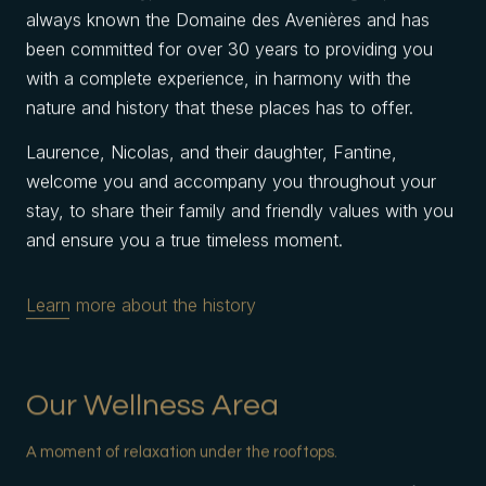
always known the Domaine des Avenières and has
been committed for over 30 years to providing you
with a complete experience, in harmony with the
nature and history that these places has to offer.
Laurence, Nicolas, and their daughter, Fantine,
welcome you and accompany you throughout your
stay, to share their family and friendly values with you
and ensure you a true timeless moment.
Learn more about the history
Our Wellness Area
A moment of relaxation under the rooftops.