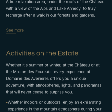
A true relaxation area, under the roofs of the Château,
with a view of the Alps and Lake Annecy, to truly
recharge after a walk in our forests and gardens.
See more
Activities on the Estate
Whether it's summer or winter, at the Château or at
the Maison des Ecureuils, every experience at
Domaine des Avenières offers you a unique
adventure, with atmospheres, lights, and panoramas
that will never cease to surprise you.
Whether indoors or outdoors, enjoy an exhilarating
experience in the mountain atmosphere during your