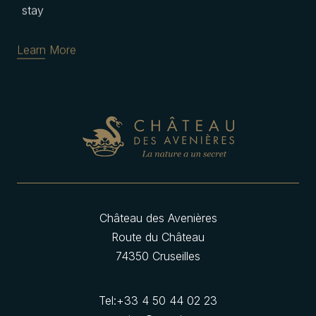
stay
Learn More
Château des Avenières
Route du Château
74350 Cruseilles
Tel:
+33 4 50 44 02 23