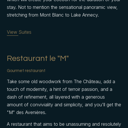
stay. Not to mention the sensational panoramic view,
stretching from Mont Blanc to Lake Annecy.
View Suites
Restaurant le "M"
Gourmet restaurant
Take some old woodwork from The Château, add a
touch of modernity, a hint of terroir passion, and a
dash of refinement, all layered with a generous
amount of conviviality and simplicity, and you'll get the
"M" des Avenières.
A restaurant that aims to be unassuming and resolutely