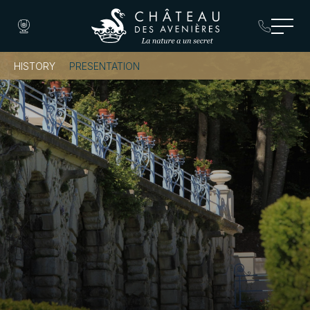
HISTORY
PRESENTATION
Book a Room
Book a Table