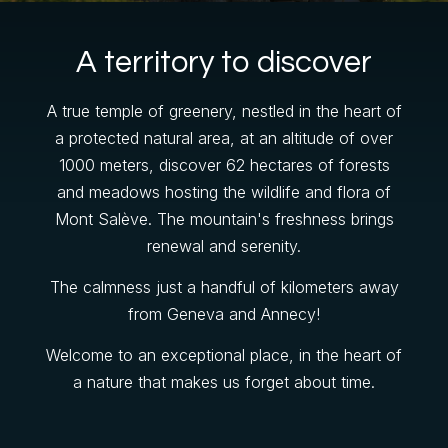
A territory to discover
A true temple of greenery, nestled in the heart of
a protected natural area, at an altitude of over
1000 meters, discover 62 hectares of forests
and meadows hosting the wildlife and flora of
Mont Salève. The mountain's freshness brings
renewal and serenity.
Gift Shop
The calmness just a handful of kilometers away
from Geneva and Annecy!
Welcome to an exceptional place, in the heart of
a nature that makes us forget about time.