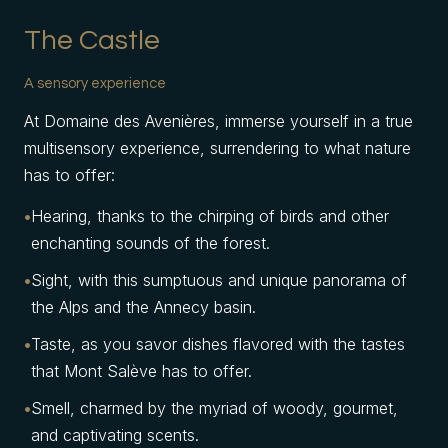
The Castle
A sensory experience
At Domaine des Avenières, immerse yourself in a true
multisensory experience, surrendering to what nature
has to offer:
Hearing, thanks to the chirping of birds and other
enchanting sounds of the forest.
Sight, with this sumptuous and unique panorama of
the Alps and the Annecy basin.
Taste, as you savor dishes flavored with the tastes
that Mont Salève has to offer.
Smell, charmed by the myriad of woody, gourmet,
and captivating scents.