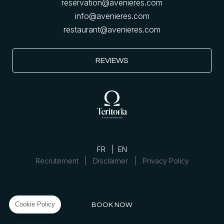
reservation@avenieres.com
info@avenieres.com
restaurant@avenieres.com
REVIEWS
FR
EN
Recrutement
Disclaimer
Privacy Policy
BOOK NOW