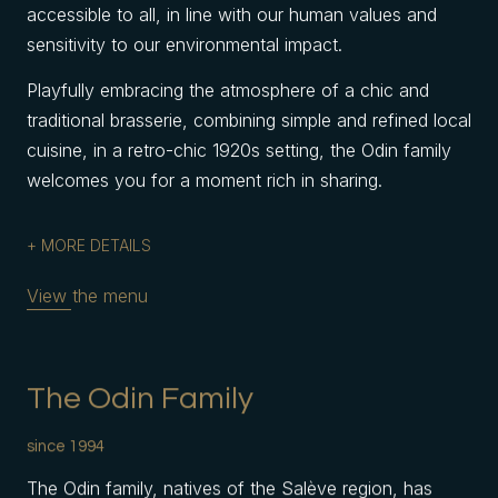
accessible to all, in line with our human values and
sensitivity to our environmental impact.
Playfully embracing the atmosphere of a chic and
traditional brasserie, combining simple and refined local
cuisine, in a retro-chic 1920s setting, the Odin family
welcomes you for a moment rich in sharing.
MORE DETAILS
View the menu
The Odin Family
since 1994
The Odin family, natives of the Salève region, has